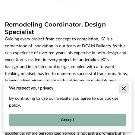
Remodeling Coordinator, Design
Specialist
Guiding every project from concept to completion, KC is a
cornerstone of innovation in our team at DC&M Builders. With a
rich experience of over ten years, his expertise in both design and
execution is evident in every project he undertakes. KC's
background in architectural design, coupled with a forward-
thinking mindset, has led to numerous successful transformations,
bringing client visions to life with cutting-edge materials and
concepts. Known for his meticulous attention to detail, KC ensures
We respect your privacy
that every element ties seamlessly into the client’s lifestyle and
By continuing to use our website, you agree to our cookies
aspirations. KC is deeply committed to fostering clear and open
policy.
communication with clients, ensuring transparency throughout the
remodeling journey.
Accept
His role as a remodeling coordinator sets a precedent for
excellence, where personalized service is not just a promise but a